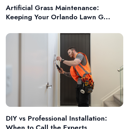
Artificial Grass Maintenance:
Keeping Your Orlando Lawn G...
DIY vs Professional Installation:
When to Call the Experts